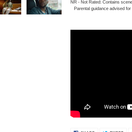
NR - Not Rated: Contains scene
Parental guidance advised for 