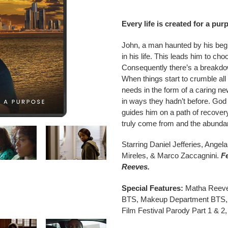
Adding
product
Every life is created for a pur
to
your
John, a man haunted by his begi
cart
in his life. This leads him to ch
Consequently there’s a breakdown
When things start to crumble all
needs in the form of a caring new
in ways they hadn’t before. God
guides him on a path of recover
truly come from and the abundant
Starring Daniel Jefferies, Ange
Mireles, & Marco Zaccagnini.
F
Reeves.
Special Features:
Matha Reeves
BTS, Makeup Department BTS, 
Film Festival Parody Part 1 & 2, 