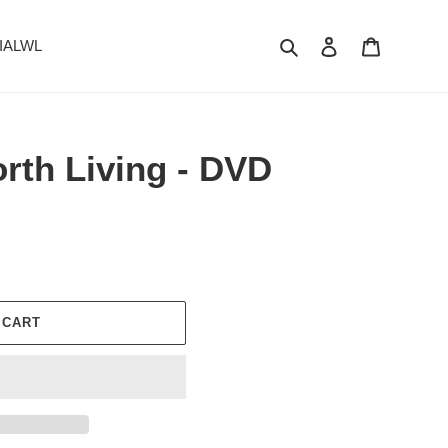
Search
Log in
Cart
 IALWL
orth Living - DVD
 CART