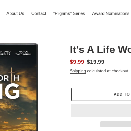
About Us
Contact
"Pilgrims" Series
Award Nominations
It's A Life W
Sale
$9.99
Regular
$19.99
price
price
Shipping
calculated at checkout.
ADD TO