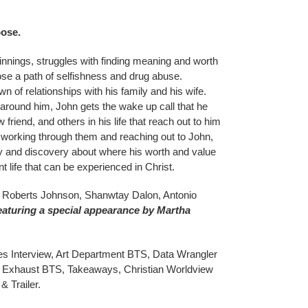
pose.
nnings, struggles with finding meaning and worth
oose a path of selfishness and drug abuse.
 of relationships with his family and his wife.
 around him, John gets the wake up call that he
 friend, and others in his life that reach out to him
 working through them and reaching out to John,
y and discovery about where his worth and value
 life that can be experienced in Christ.
la Roberts Johnson, Shanwtay Dalon, Antonio
eaturing a special appearance by Martha
 Interview, Art Department BTS, Data Wrangler
Exhaust BTS, Takeaways, Christian Worldview
& Trailer.