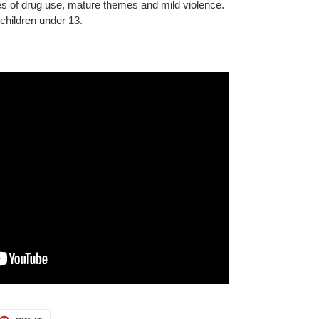
s of drug use, mature themes and mild violence.
children under 13.