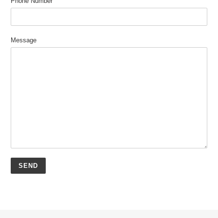
Phone Number
Message