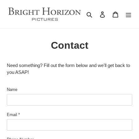
Skip
to
Search
Log in
Cart
content
Contact
Need something? Fill out the form below and we'll get back to
you ASAP!
Name
Email
*