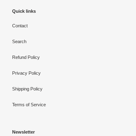
Quick links
Contact
Search
Refund Policy
Privacy Policy
Shipping Policy
Terms of Service
Newsletter