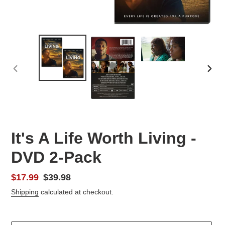
PREVIOUS
NEX
SLIDE
SLID
It's A Life Worth Living -
DVD 2-Pack
Sale
$17.99
Regular
$39.98
price
price
Shipping
calculated at checkout.