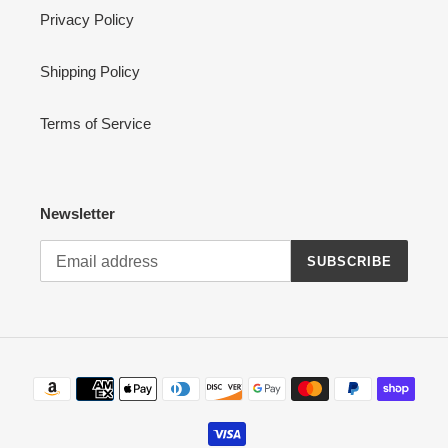
Privacy Policy
Shipping Policy
Terms of Service
Newsletter
SUBSCRIBE
Payment
methods