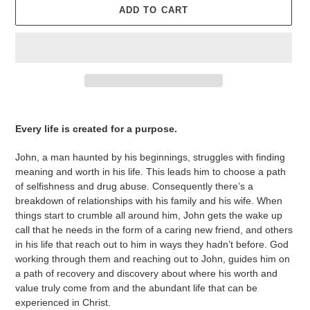
ADD TO CART
Adding
product
Every life is created for a purpose.
to
your
John, a man haunted by his beginnings, struggles with finding
cart
meaning and worth in his life. This leads him to choose a path
of selfishness and drug abuse. Consequently there’s a
breakdown of relationships with his family and his wife. When
things start to crumble all around him, John gets the wake up
call that he needs in the form of a caring new friend, and others
in his life that reach out to him in ways they hadn’t before. God
working through them and reaching out to John, guides him on
a path of recovery and discovery about where his worth and
value truly come from and the abundant life that can be
experienced in Christ.