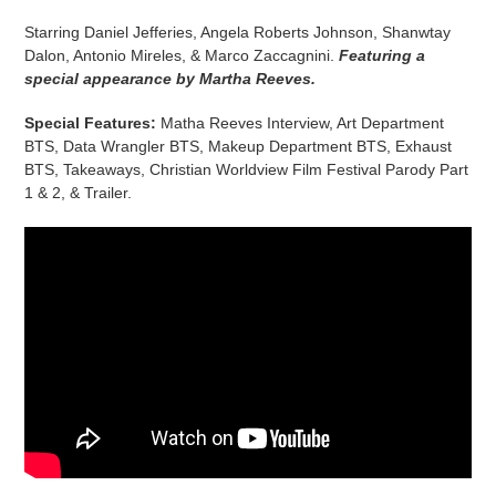
Starring Daniel Jefferies, Angela Roberts Johnson, Shanwtay
Dalon, Antonio Mireles, & Marco Zaccagnini.
Featuring a
special appearance by Martha Reeves.
Special Features:
Matha Reeves Interview, Art Department
BTS, Data Wrangler BTS, Makeup Department BTS, Exhaust
BTS, Takeaways, Christian Worldview Film Festival Parody Part
1 & 2, & Trailer.