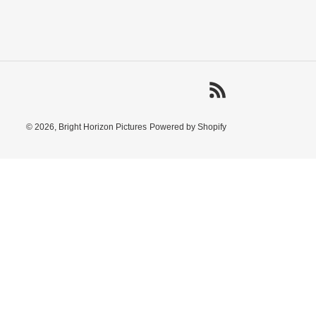
RSS
© 2026,
Bright Horizon Pictures
Powered by Shopify