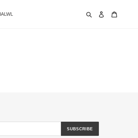
Search
Log in
Cart
 IALWL
SUBSCRIBE